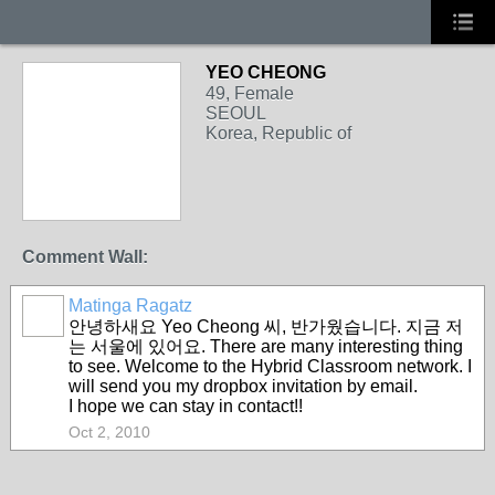
YEO CHEONG
49, Female
SEOUL
Korea, Republic of
Comment Wall:
Matinga Ragatz
안녕하새요 Yeo Cheong 씨, 반가웠습니다. 지금 저
는 서울에 있어요. There are many interesting thing
to see. Welcome to the Hybrid Classroom network. I
will send you my dropbox invitation by email.
I hope we can stay in contact!!
Oct 2, 2010