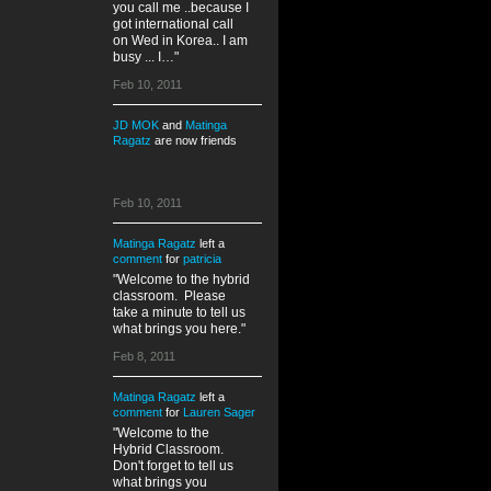
you call me ..because I
got international call
on Wed in Korea.. I am
busy ... I…"
Feb 10, 2011
JD MOK
and
Matinga
Ragatz
are now friends
Feb 10, 2011
Matinga Ragatz
left a
comment
for
patricia
"Welcome to the hybrid
classroom. Please
take a minute to tell us
what brings you here."
Feb 8, 2011
Matinga Ragatz
left a
comment
for
Lauren Sager
"Welcome to the
Hybrid Classroom.
Don't forget to tell us
what brings you