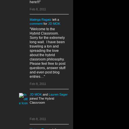
here!!!"
Feb 8, 2011
Matinga Ragatz
left a
comment
for
JD MOK
"Welcome to the
Hybrid Classroom.
Sorry for the extremely
long wait. I have been
traveling a ton and
spreading the love
about the hybrid
classroom philosophy.
Please feel free to post
questions, answer stuff
and even post blog
entries…"
Feb 8, 2011
JD MOK
and
Lauren Sager
joined The Hybrid
Classroom
Feb 8, 2011