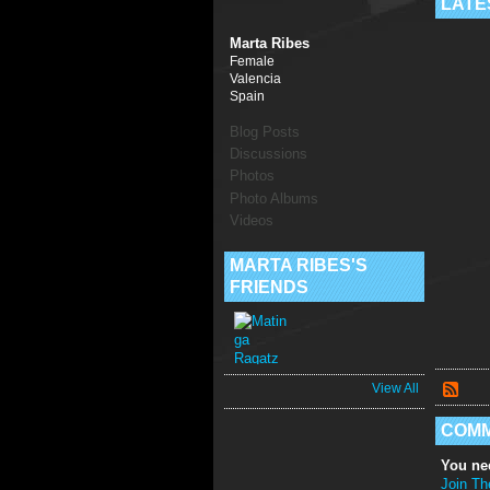
LATE
Marta Ribes
Female
Valencia
Spain
Blog Posts
Discussions
Photos
Photo Albums
Videos
MARTA RIBES'S
FRIENDS
View All
COMM
You ne
Join Th