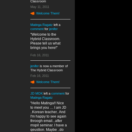
Classroom
May 11, 2011
Welcome Them!
Matinga Ragatz
left a
comment
for
jenifer
"Welcome to the
Hybrid Classroom.
Please tell us what
brings you here!"
Feb 16, 2011
jenifer
is now a member of
The Hybrid Classroom
Feb 16, 2011
Welcome Them!
JD MOK
left a
comment
for
Matinga Ragatz
"Hello Matinga!! Nice
to meet you .... I am JD
..Korean teacher.. And
I'm happy to see again
throogh email...after
mspil seminar. I have a
qeustion. Maybe ..do