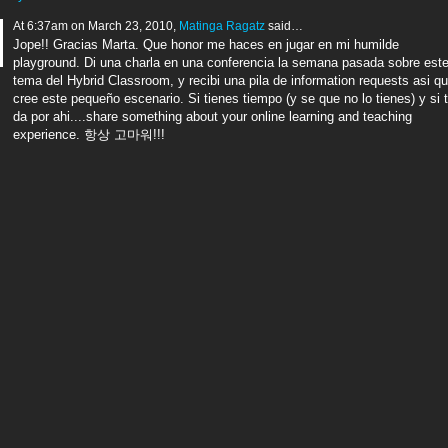
At 6:37am on March 23, 2010,
Matinga Ragatz
said…
Jope!! Gracias Marta. Que honor me haces en jugar en mi humilde
playground. Di una charla en una conferencia la semana pasada sobre est
tema del Hybrid Classroom, y recibi una pila de information requests asi q
cree este pequeño escenario. Si tienes tiempo (y se que no lo tienes) y si 
da por ahi....share something about your online learning and teaching
experience. 항상 고마워!!!