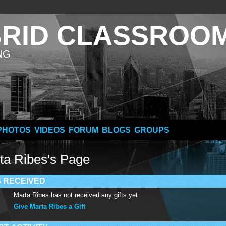
BRID CLASSROO
NG
PHOTOS
VIDEOS
FORUM
BLOGS
GROUPS
ta Ribes's Page
S RECEIVED
Marta Ribes has not received any gifts yet
Give Marta Ribes a Gift