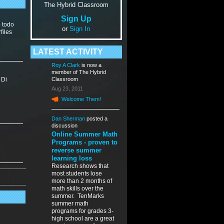
The Hybrid Classroom
Sign Up
o todo
or
Sign In
files
LATEST ACTIVITY
Roy A Clark
is now a
member of The Hybrid
 Di
Classroom
Aug 23, 2011
Welcome Them!
Dan Sherman
posted a
discussion
Online Summer Math
Programs - proven to
reverse summer
learning loss
Research shows that
most students lose
more than 2 months of
math skills over the
summer. TenMarks
summer math
programs for grades 3-
high school are a great