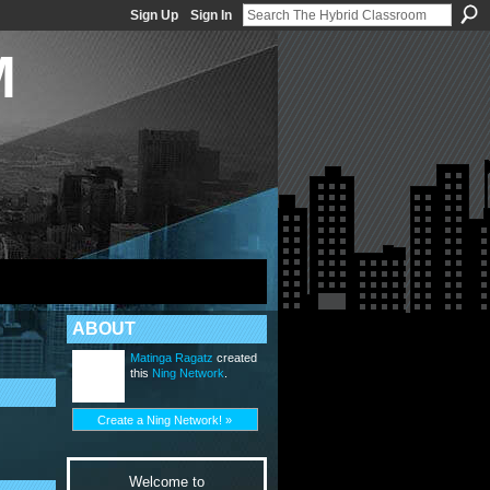
Sign Up
Sign In
M
ABOUT
Matinga Ragatz
created
this
Ning Network
.
Create a Ning Network! »
Welcome to