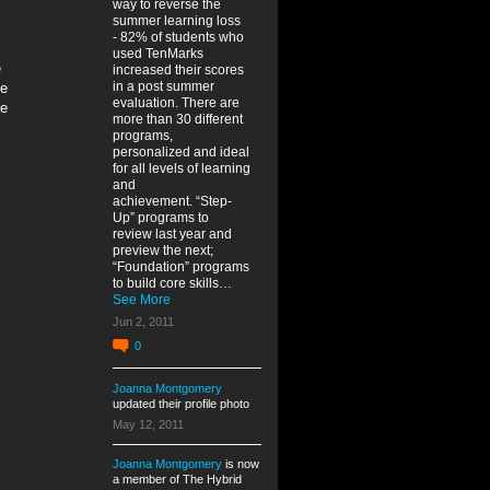
way to reverse the
summer learning loss
- 82% of students who
used TenMarks
e
increased their scores
in a post summer
ue
evaluation. There are
te
more than 30 different
programs,
personalized and ideal
for all levels of learning
and
achievement. “Step-
Up” programs to
review last year and
preview the next;
“Foundation” programs
to build core skills…
See More
Jun 2, 2011
0
Joanna Montgomery
updated their profile photo
May 12, 2011
Joanna Montgomery
is now
a member of The Hybrid