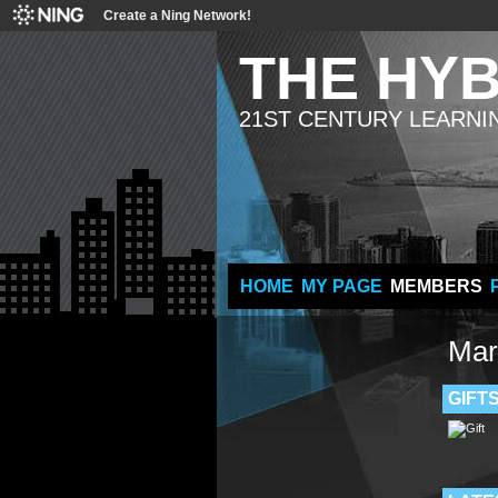
Create a Ning Network!
THE HY
21ST CENTURY LEARNI
HOME
MY PAGE
MEMBERS
Mar
GIFT