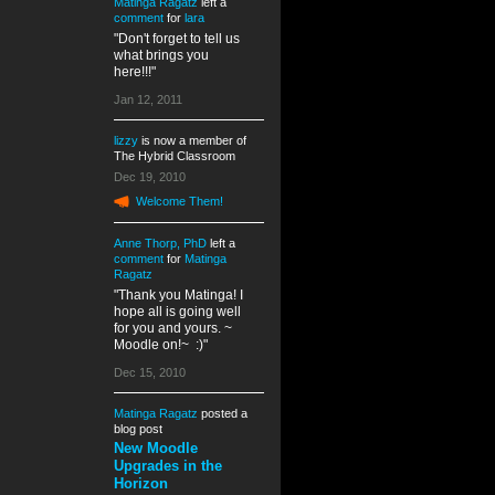
Matinga Ragatz
left a
comment
for
lara
"Don't forget to tell us
what brings you
here!!!"
Jan 12, 2011
lizzy
is now a member of
The Hybrid Classroom
Dec 19, 2010
Welcome Them!
Anne Thorp, PhD
left a
comment
for
Matinga
Ragatz
"Thank you Matinga! I
hope all is going well
for you and yours. ~
Moodle on!~ :)"
Dec 15, 2010
Matinga Ragatz
posted a
blog post
New Moodle
Upgrades in the
Horizon