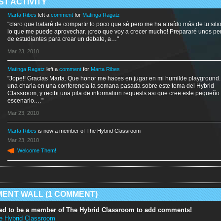
ST ACTIVITY
Marta Ribes
left a
comment
for
Matinga Ragatz
"claro que trataré de compartir lo poco que sé pero me ha atraído más de tu siti
lo que me puede aprovechar, ¡creo que voy a crecer mucho! Prepararé unos per
de estudiantes para crear un debate, a…"
Mar 23, 2010
Matinga Ragatz
left a
comment
for
Marta Ribes
"Jope!! Gracias Marta. Que honor me haces en jugar en mi humilde playground.
una charla en una conferencia la semana pasada sobre este tema del Hybrid
Classroom, y recibi una pila de information requests asi que cree este pequeño
escenario.…"
Mar 23, 2010
Marta Ribes
is now a member of The Hybrid Classroom
Mar 23, 2010
Welcome Them!
ENT WALL (1 COMMENT)
ed to be a member of The Hybrid Classroom to add comments!
e Hybrid Classroom