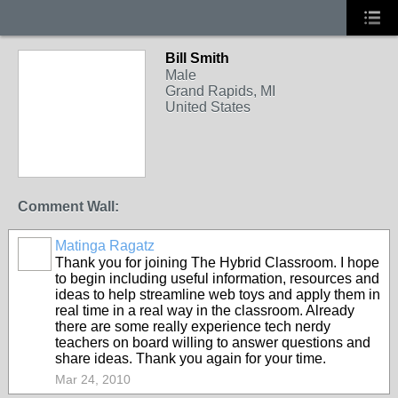
Bill Smith
Male
Grand Rapids, MI
United States
Comment Wall:
Matinga Ragatz
Thank you for joining The Hybrid Classroom. I hope
to begin including useful information, resources and
ideas to help streamline web toys and apply them in
real time in a real way in the classroom. Already
there are some really experience tech nerdy
teachers on board willing to answer questions and
share ideas. Thank you again for your time.
Mar 24, 2010