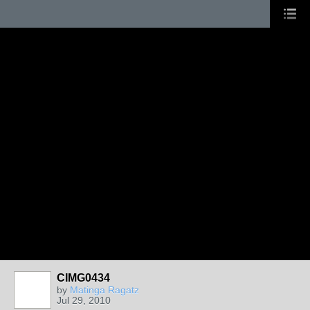
CIMG0434
by
Matinga Ragatz
Jul 29, 2010