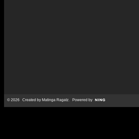
© 2026 Created by
Matinga Ragatz
. Powered by