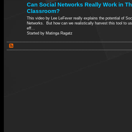
Can Social Networks Really Work in T
Classroom?
This video by Lee LeFever really explains the potential of Soc
Networks. But how can we realistically harvest this tool to us
eff…
Started by Matinga Ragatz