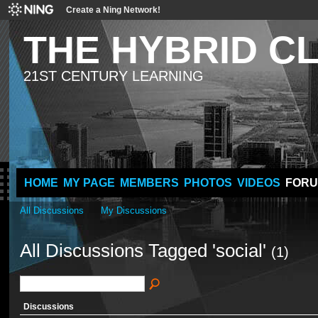
Create a Ning Network!
THE HYBRID 
21ST CENTURY LEARNING
HOME
MY PAGE
MEMBERS
PHOTOS
VIDEOS
FOR
All Discussions
My Discussions
All Discussions Tagged 'social'
(1)
Discussions